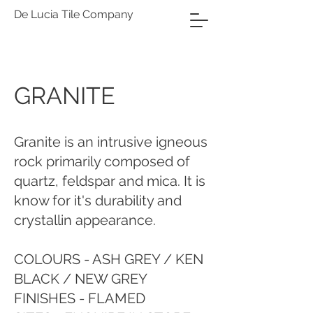
De Lucia Tile Company
GRANITE
Granite is an intrusive igneous
rock primarily composed of
quartz, feldspar and mica. It is
know for it's durability and
crystallin appearance.
COLOURS - ASH GREY / KEN
BLACK / NEW GREY
FINISHES - FLAMED