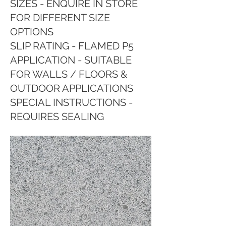
SIZES - ENQUIRE IN STORE
FOR DIFFERENT SIZE
OPTIONS
SLIP RATING - FLAMED P5
APPLICATION - SUITABLE
FOR WALLS / FLOORS &
OUTDOOR APPLICATIONS
SPECIAL INSTRUCTIONS -
REQUIRES SEALING