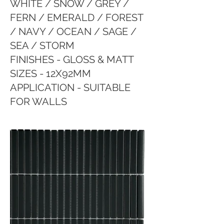
WHITE / SNOW / GREY /
FERN / EMERALD / FOREST
/ NAVY / OCEAN / SAGE /
SEA / STORM
FINISHES - GLOSS & MATT
SIZES - 12X92MM
APPLICATION - SUITABLE
FOR WALLS