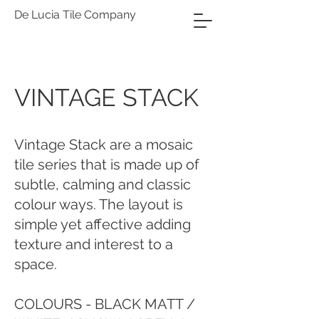
De Lucia Tile Company
VINTAGE STACK
Vintage Stack are a mosaic
tile series that is made up of
subtle, calming and classic
colour ways. The layout is
simple yet affective adding
texture and interest to a
space.
COLOURS - BLACK MATT /